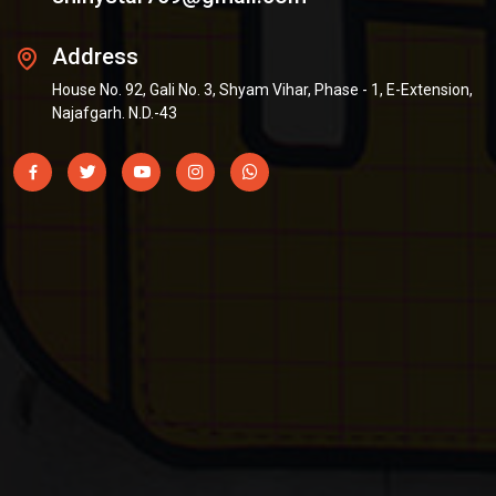
Address
House No. 92, Gali No. 3, Shyam Vihar, Phase - 1, E-Extension,
Najafgarh. N.D.-43