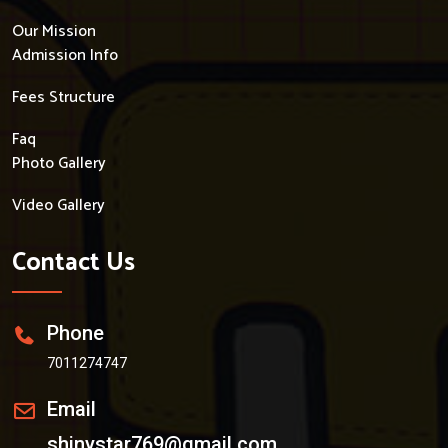
Our Mission
Admission Info
Fees Structure
Faq
Photo Gallery
Video Gallery
Contact Us
Phone
7011274747
Email
shinystar769@gmail.com