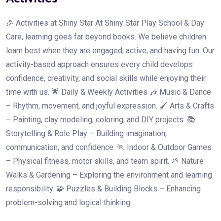
🎉 Activities at Shiny Star At Shiny Star Play School & Day
Care, learning goes far beyond books. We believe children
learn best when they are engaged, active, and having fun. Our
activity-based approach ensures every child develops
confidence, creativity, and social skills while enjoying their
time with us. 🌟 Daily & Weekly Activities 🎶 Music & Dance
– Rhythm, movement, and joyful expression. 🖌️ Arts & Crafts
– Painting, clay modeling, coloring, and DIY projects. 📚
Storytelling & Role Play – Building imagination,
communication, and confidence. 🏃 Indoor & Outdoor Games
– Physical fitness, motor skills, and team spirit. 🌱 Nature
Walks & Gardening – Exploring the environment and learning
responsibility. 🧩 Puzzles & Building Blocks – Enhancing
problem-solving and logical thinking.