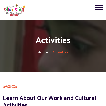
Activities
Home
Activities
Activities
Learn About Our Work and Cultural
Activities