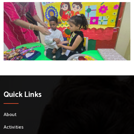
Quick Links
About
Activities