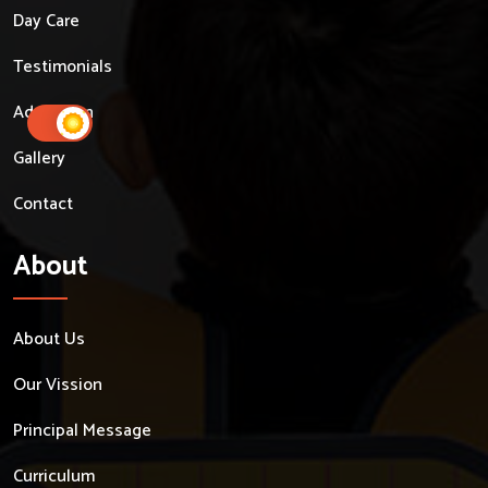
Day Care
Testimonials
Admission
Gallery
Contact
About
About Us
Our Vission
Principal Message
Curriculum