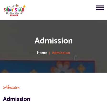
Admission
Home
Admission
Admission
Admission