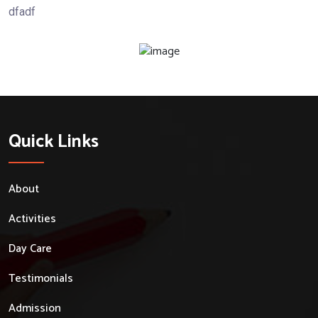
dfadf
Quick Links
About
Activities
Day Care
Testimonials
Admission