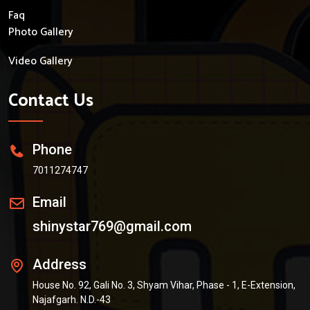
Faq
Photo Gallery
Video Gallery
Contact Us
Phone
7011274747
Email
shinystar769@gmail.com
Address
House No. 92, Gali No. 3, Shyam Vihar, Phase - 1, E-Extension,
Najafgarh. N.D.-43