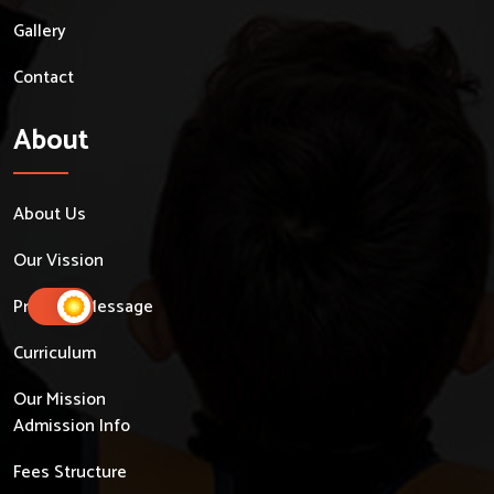
Gallery
Contact
About
About Us
Our Vission
Principal Message
Curriculum
Our Mission
Admission Info
Fees Structure