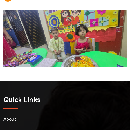
Quick Links
About