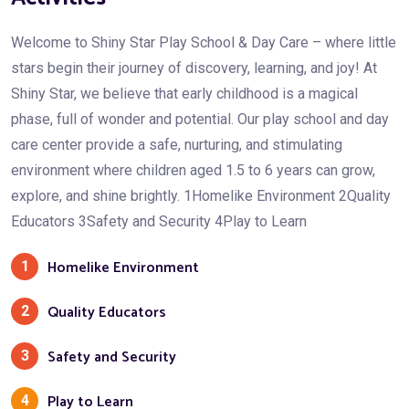
Welcome to Shiny Star Play School & Day Care – where little
stars begin their journey of discovery, learning, and joy! At
Shiny Star, we believe that early childhood is a magical
phase, full of wonder and potential. Our play school and day
care center provide a safe, nurturing, and stimulating
environment where children aged 1.5 to 6 years can grow,
explore, and shine brightly. 1Homelike Environment 2Quality
Educators 3Safety and Security 4Play to Learn
Homelike Environment
1
Quality Educators
2
Safety and Security
3
Play to Learn
4