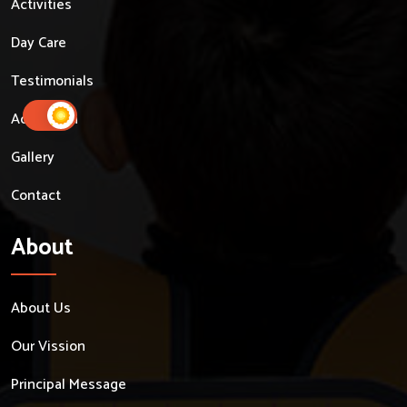
Activities
Day Care
Testimonials
Admission
Gallery
Contact
About
About Us
Our Vission
Principal Message