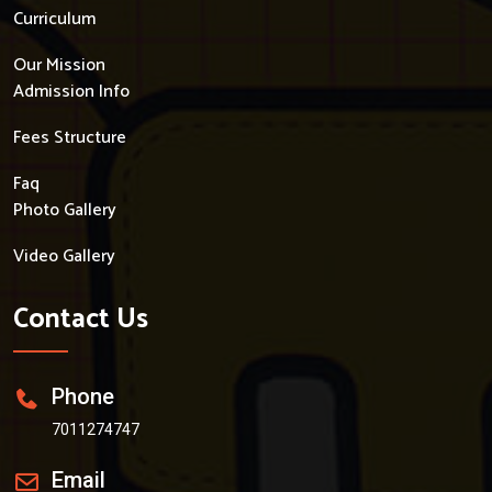
Curriculum
Our Mission
Admission Info
Fees Structure
Faq
Photo Gallery
Video Gallery
Contact Us
Phone
7011274747
Email