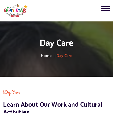
Day Care
Home
Day Care
Day Care
Learn About Our Work and Cultural
Activities