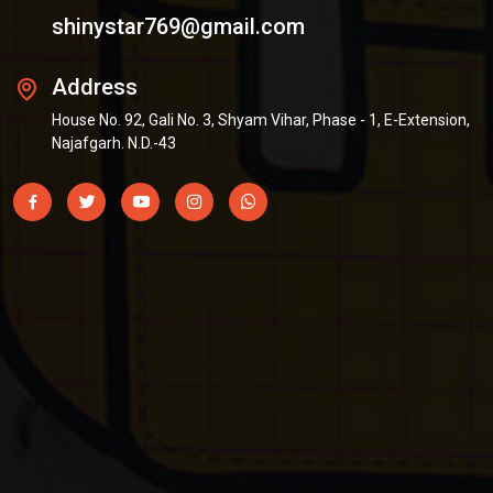
shinystar769@gmail.com
Address
House No. 92, Gali No. 3, Shyam Vihar, Phase - 1, E-Extension,
Najafgarh. N.D.-43