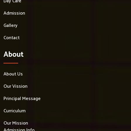
Day Care
Admission
Gallery
Contact
About
About Us
Our Vission
Principal Message
Curriculum
Our Mission
Admission Info