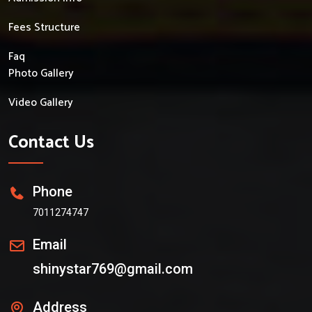
Fees Structure
Faq
Photo Gallery
Video Gallery
Contact Us
Phone
7011274747
Email
shinystar769@gmail.com
Address