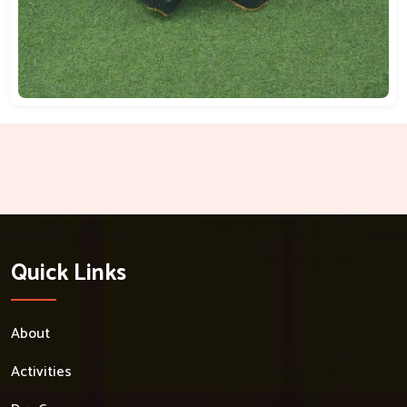
Quick Links
About
Activities