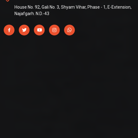
House No. 92, Gali No. 3, Shyam Vihar, Phase - 1, E-Extension,
Najafgarh. N.D.-43