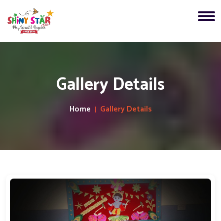
Gallery Details
Home
Gallery Details