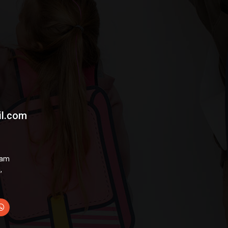
il.com
hyam
,