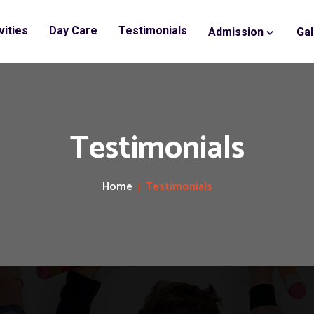
vities
Day Care
Testimonials
Admission
Gal
Testimonials
Home
Testimonials