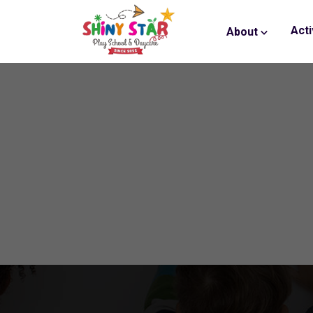
Acti
About