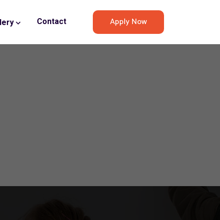
Apply Now
Contact
lery