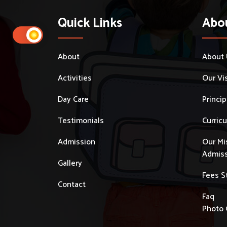
Quick Links
Abo
About
About
Activities
Our Vi
Day Care
Princi
Testimonials
Curric
Admission
Our Mi
Admiss
Gallery
Fees S
Contact
Faq
Photo 