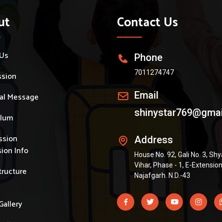
ut
Contact Us
 Us
Phone
7011274747
ssion
Email
pal Message
shinystar769@gma
ulum
ssion
Address
ion Info
House No. 92, Gali No. 3, S
Vihar, Phase - 1, E-Extension
tructure
Najafgarh. N.D.-43
Gallery