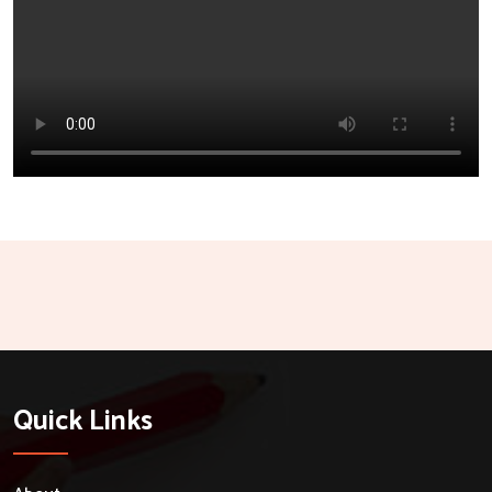
Quick Links