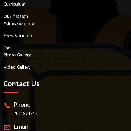
Curriculum
Our Mission
Admission Info
Fees Structure
Faq
Photo Gallery
Video Gallery
Contact Us
Phone
7011274747
Email