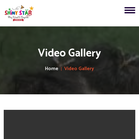
Video Gallery
Home
Video Gallery