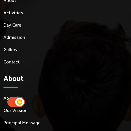
About
Activities
Day Care
Admission
Gallery
Contact
About
About Us
Our Vission
Principal Message