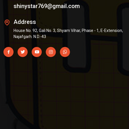
shinystar769@gmail.com
Address
House No. 92, Gali No. 3, Shyam Vihar, Phase - 1, E-Extension,
Najafgarh. N.D.-43