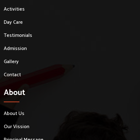
Activities
Day Care
Testimonials
Admission
Gallery
Contact
About
About Us
Our Vission
Principal Message