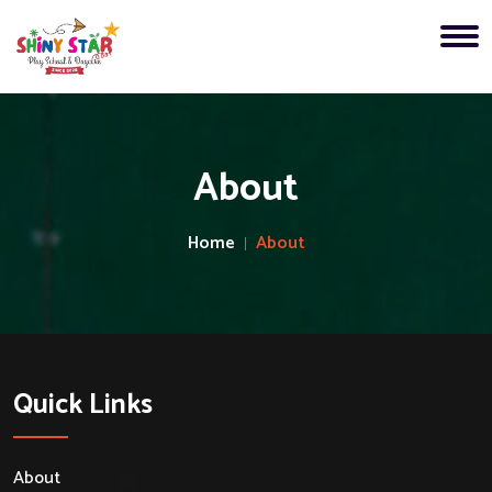
About
Home
About
Quick Links
About