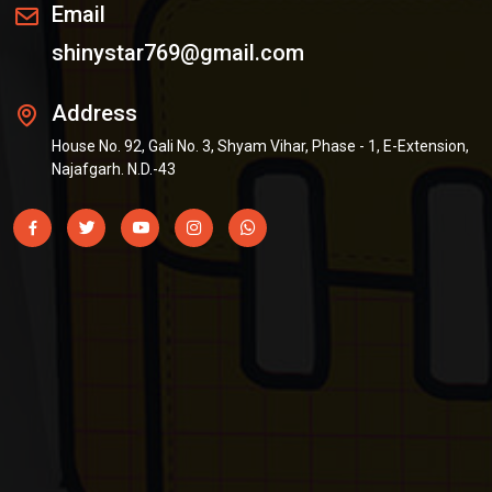
Email
shinystar769@gmail.com
Address
House No. 92, Gali No. 3, Shyam Vihar, Phase - 1, E-Extension,
Najafgarh. N.D.-43