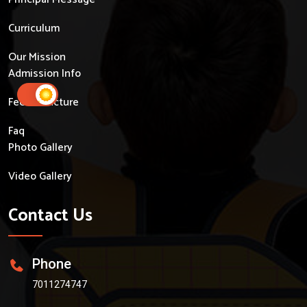
Curriculum
Our Mission
Admission Info
Fees Structure
Faq
Photo Gallery
Video Gallery
Contact Us
Phone
7011274747