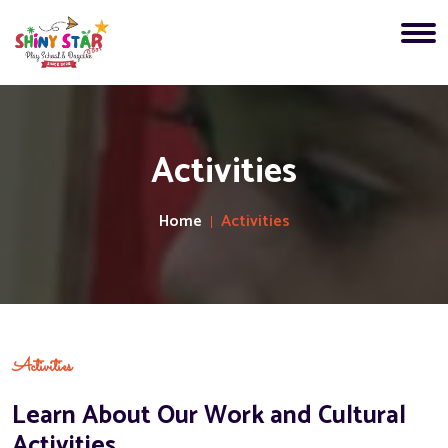
Activities
Home
Activities
Activities
Learn About Our Work and Cultural
Activities