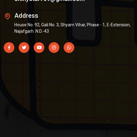
Address
House No. 92, Gali No. 3, Shyam Vihar, Phase - 1, E-Extension,
Najafgarh. N.D.-43