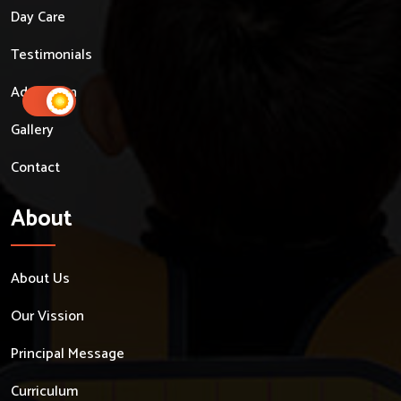
Day Care
Testimonials
Admission
Gallery
Contact
About
About Us
Our Vission
Principal Message
Curriculum