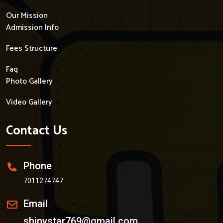
Our Mission
Admission Info
Fees Structure
Faq
Photo Gallery
Video Gallery
Contact Us
Phone
7011274747
Email
shinystar769@gmail.com