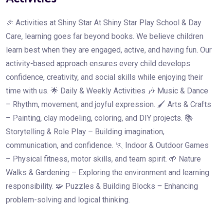
🎉 Activities at Shiny Star At Shiny Star Play School & Day
Care, learning goes far beyond books. We believe children
learn best when they are engaged, active, and having fun. Our
activity-based approach ensures every child develops
confidence, creativity, and social skills while enjoying their
time with us. 🌟 Daily & Weekly Activities 🎶 Music & Dance
– Rhythm, movement, and joyful expression. 🖌️ Arts & Crafts
– Painting, clay modeling, coloring, and DIY projects. 📚
Storytelling & Role Play – Building imagination,
communication, and confidence. 🏃 Indoor & Outdoor Games
– Physical fitness, motor skills, and team spirit. 🌱 Nature
Walks & Gardening – Exploring the environment and learning
responsibility. 🧩 Puzzles & Building Blocks – Enhancing
problem-solving and logical thinking.