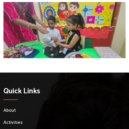
Quick Links
About
Activities